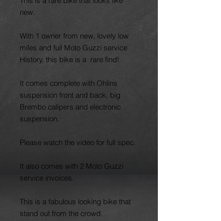
This is a rare bike that looks like
new.
With 1 owner from new, lovely low
miles and full Moto Guzzi service
History, this bike is a rare find!
It comes complete with Ohlins
suspension front and back, big
Brembo calipers and electronic
suspension.
Please watch the video for full spec.
It also comes with 2 Moto Guzzi
service invoices.
This is a fabulous looking bike that
stand out from the crowd.