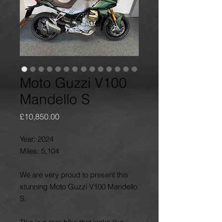
Moto Guzzi V100
Mandello S
Price
£10,850.00
Year: 2024
Miles: 5,104
We are very proud to present this
stunning Moto Guzzi V100 Mandello
S.