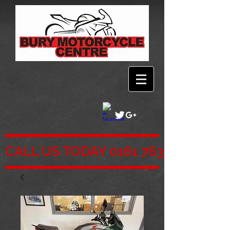
CALL US TODAY 0161 763 5761