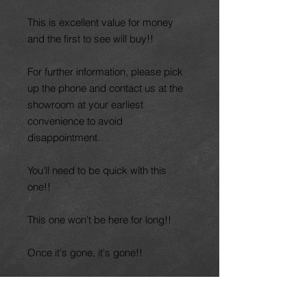
This is excellent value for money
and the first to see will buy!!
For further information, please pick
up the phone and contact us at the
showroom at your earliest
convenience to avoid
disappointment.
You'll need to be quick with this
one!!
This one won't be here for long!!
Once it's gone, it's gone!!
Part exchange welcome. Finance
available. Nationwide delivery.